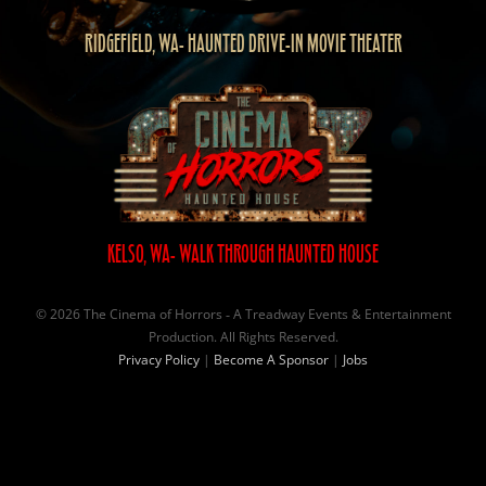
RIDGEFIELD, WA- HAUNTED DRIVE-IN MOVIE THEATER
KELSO, WA- WALK THROUGH HAUNTED HOUSE
© 2026 The Cinema of Horrors ‐ A Treadway Events & Entertainment
Production. All Rights Reserved.
Privacy Policy
|
Become A Sponsor
|
Jobs